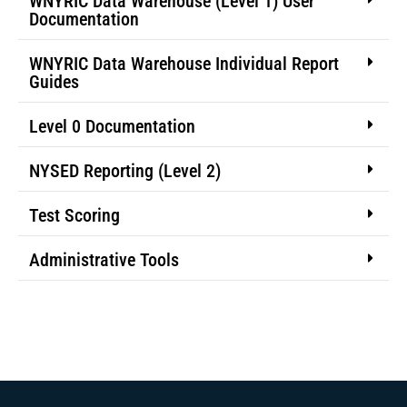
WNYRIC Data Warehouse (Level 1) User
Documentation
WNYRIC Data Warehouse Individual Report
Guides
Level 0 Documentation
NYSED Reporting (Level 2)
Test Scoring
Administrative Tools