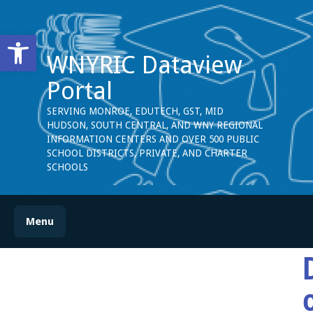
Open toolbar
WNYRIC Dataview
Portal
SERVING MONROE, EDUTECH, GST, MID
HUDSON, SOUTH CENTRAL, AND WNY REGIONAL
INFORMATION CENTERS AND OVER 500 PUBLIC
SCHOOL DISTRICTS, PRIVATE, AND CHARTER
SCHOOLS
Menu