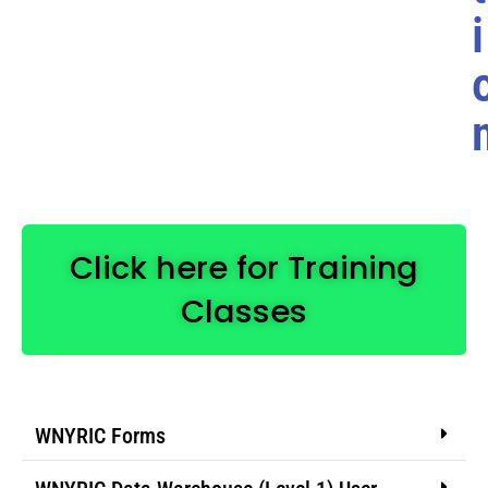
i
Click here for Training
Classes
WNYRIC Forms